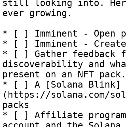
still looking into. Her
ever growing.

* [ ] Imminent - Open p
* [ ] Imminent - Create
* [ ] Gather feedback f
discoverability and wha
present on an NFT pack.

* [ ] A [Solana Blink]
(https://solana.com/sol
packs

* [ ] Affiliate program
account and the Solana 