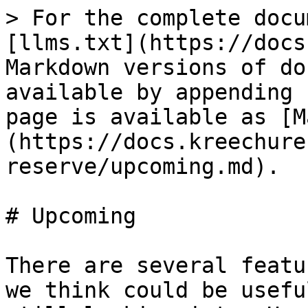
> For the complete docu
[llms.txt](https://docs
Markdown versions of do
available by appending 
page is available as [M
(https://docs.kreechure
reserve/upcoming.md).

# Upcoming

There are several featu
we think could be usefu