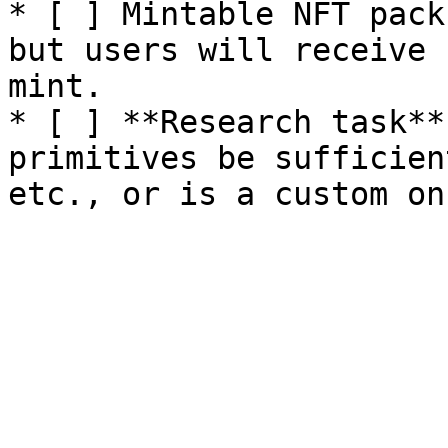
* [ ] Mintable NFT pack
but users will receive 
mint.

* [ ] **Research task**
primitives be sufficien