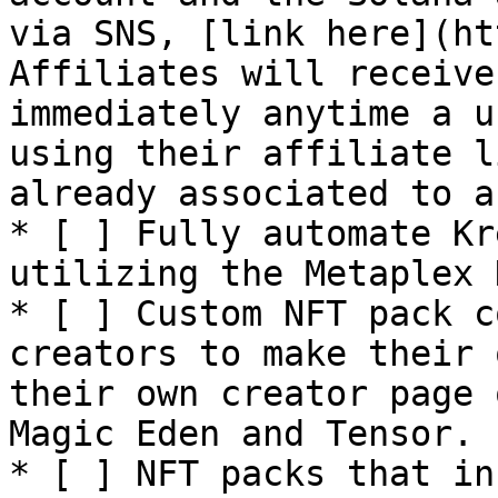
via SNS, [link here](ht
Affiliates will receive
immediately anytime a u
using their affiliate l
already associated to a
* [ ] Fully automate Kr
utilizing the Metaplex 
* [ ] Custom NFT pack c
creators to make their 
their own creator page 
Magic Eden and Tensor.

* [ ] NFT packs that in