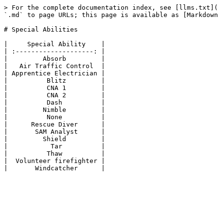
> For the complete documentation index, see [llms.txt](
`.md` to page URLs; this page is available as [Markdown
# Special Abilities

|     Special Ability    |

| :--------------------: |

|         Absorb         |

|   Air Traffic Control  |

| Apprentice Electrician |

|          Blitz         |

|          CNA 1         |

|          CNA 2         |

|          Dash          |

|         Nimble         |

|          None          |

|      Rescue Diver      |

|       SAM Analyst      |

|         Shield         |

|           Tar          |

|          Thaw          |

|  Volunteer firefighter |
