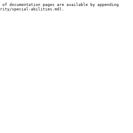
 of documentation pages are available by appending 
rity/special-abilities.md).
