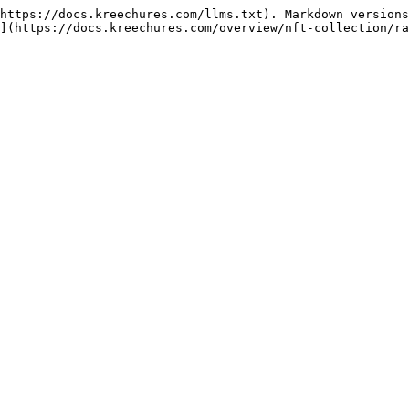
https://docs.kreechures.com/llms.txt). Markdown versions
](https://docs.kreechures.com/overview/nft-collection/ra