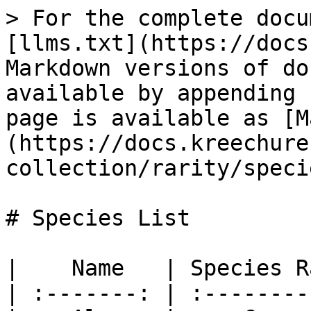
> For the complete docu
[llms.txt](https://docs
Markdown versions of do
available by appending 
page is available as [M
(https://docs.kreechure
collection/rarity/speci
# Species List

|    Name   | Species R
| :-------: | :--------