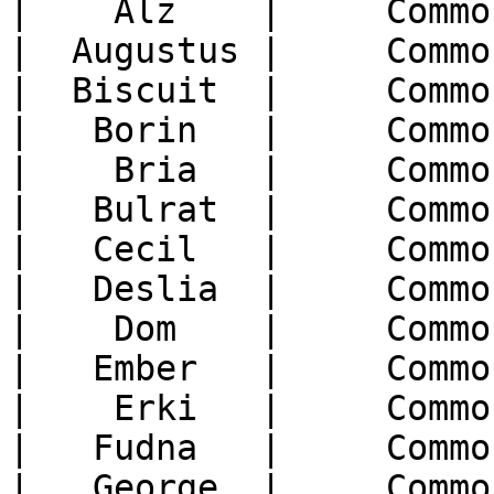
|    Alz    |     Commo
|  Augustus |     Commo
|  Biscuit  |     Commo
|   Borin   |     Commo
|    Bria   |     Commo
|   Bulrat  |     Commo
|   Cecil   |     Commo
|   Deslia  |     Commo
|    Dom    |     Commo
|   Ember   |     Commo
|    Erki   |     Commo
|   Fudna   |     Commo
|   George  |     Commo