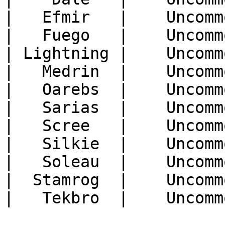
|   Efmir   |    Uncomm
|   Fuego   |    Uncomm
| Lightning |    Uncomm
|   Medrin  |    Uncomm
|   Oarebs  |    Uncomm
|   Sarias  |    Uncomm
|   Scree   |    Uncomm
|   Silkie  |    Uncomm
|   Soleau  |    Uncomm
|  Stamrog  |    Uncomm