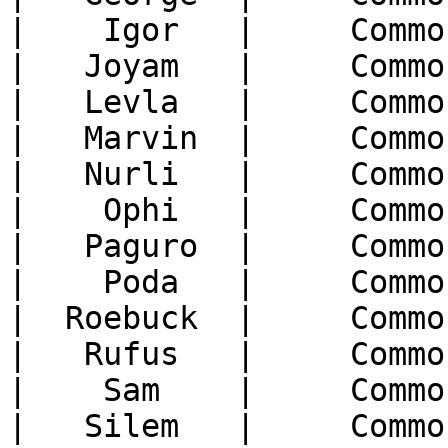
|    Igor   |     Commo
|   Joyam   |     Commo
|   Levla   |     Commo
|   Marvin  |     Commo
|   Nurli   |     Commo
|    Ophi   |     Commo
|   Paguro  |     Commo
|    Poda   |     Commo
|  Roebuck  |     Commo
|   Rufus   |     Commo
|    Sam    |     Commo
|   Silem   |     Commo