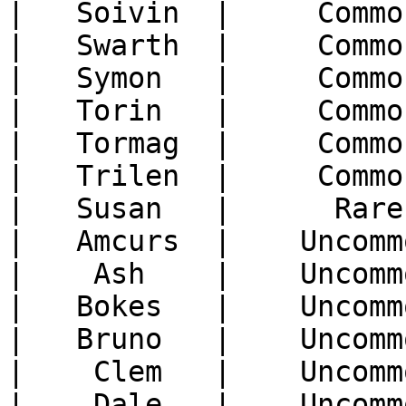
|   Soivin  |     Commo
|   Swarth  |     Commo
|   Symon   |     Commo
|   Torin   |     Commo
|   Tormag  |     Commo
|   Trilen  |     Commo
|   Susan   |      Rare
|   Amcurs  |    Uncomm
|    Ash    |    Uncomm
|   Bokes   |    Uncomm
|   Bruno   |    Uncomm
|    Clem   |    Uncomm
|    Dale   |    Uncomm